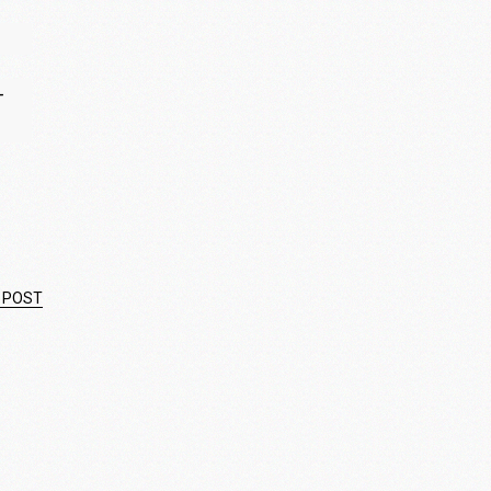
—
 POST