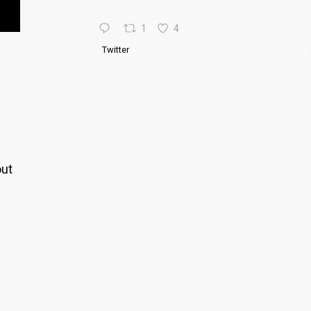
1
4
Twitter
out