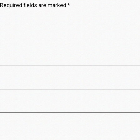
Required fields are marked
*