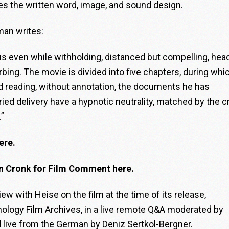
ries the written word, image, and sound design.
man writes:
rous even while withholding, distanced but compelling, hea
bing. The movie is divided into five chapters, during whi
rd reading, without annotation, the documents he has
ed delivery have a hypnotic neutrality, matched by the c
.”
ere.
an Cronk for Film Comment here.
ew with Heise on the film at the time of its release,
ology Film Archives, in a live remote Q&A moderated by
d live from the German by Deniz Sertkol-Bergner.