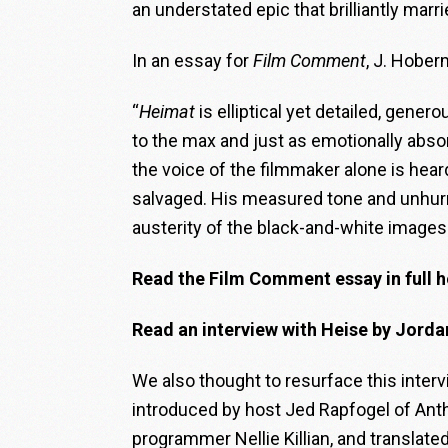
an understated epic that brilliantly mar
In an essay for
Film Comment
, J. Hober
“
Heimat
is elliptical yet detailed, gene
to the max and just as emotionally absor
the voice of the filmmaker alone is hea
salvaged. His measured tone and unhurri
austerity of the black-and-white images
Read the Film Comment essay in full h
Read an interview with Heise by Jord
We also thought to resurface this intervi
introduced by host Jed Rapfogel of Anth
programmer Nellie Killian, and translate