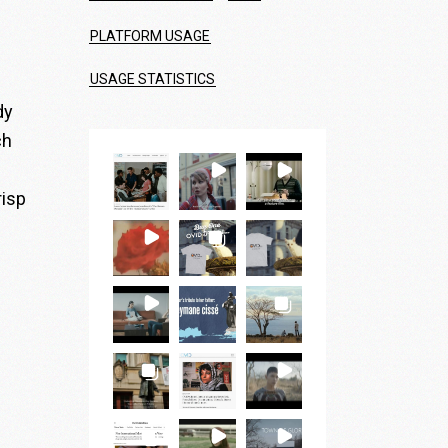
PLATFORM USAGE
USAGE STATISTICS
dy
ch
risp