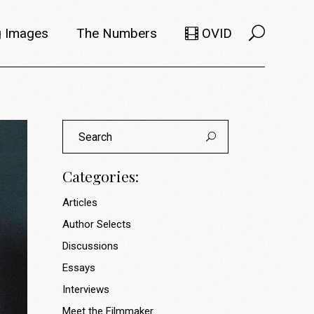
 Images
The Numbers
OVID
Selects
Members
e Filmmaker
Titles
ions
Usage
Categories:
Articles
Author Selects
Discussions
Essays
Interviews
Meet the Filmmaker