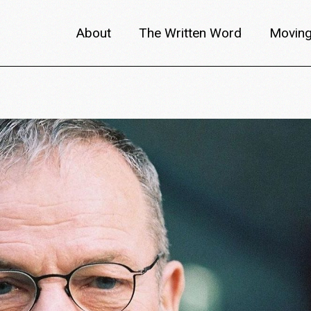
About
The Written Word
Moving
About metafilm
Articles
Author 
Content Partners
Interviews
Meet th
Films A–Z
Reviews
Discuss
Monthly Lineup
Trailers