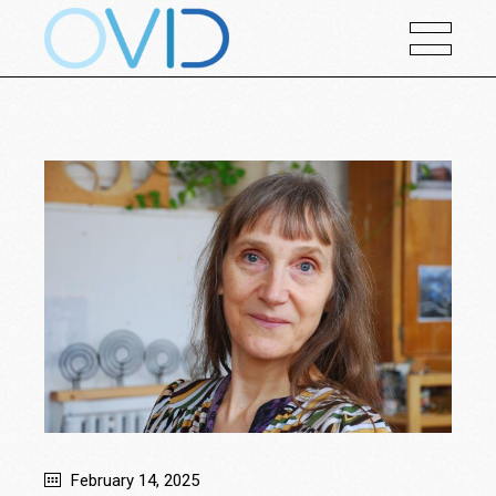
February 14, 2025