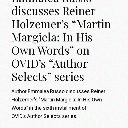
discusses Reiner
Holzemer’s “Martin
Margiela: In His
Own Words” on
OVID’s “Author
Selects” series
Author Emmalea Russo discusses Reiner
Holzemer's "Martin Margiela: In His Own
Words" in the sixth installment of
OVID’s Author Selects series.