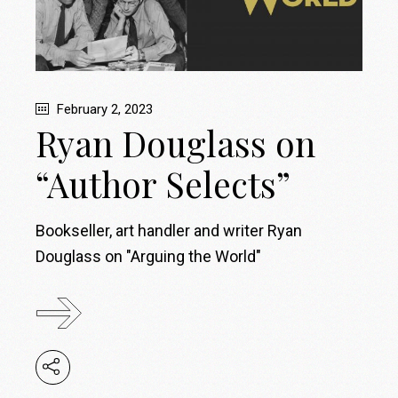
February 2, 2023
Ryan Douglass on
“Author Selects”
Bookseller, art handler and writer Ryan
Douglass on "Arguing the World"