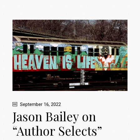
September 16, 2022
Jason Bailey on
“Author Selects”