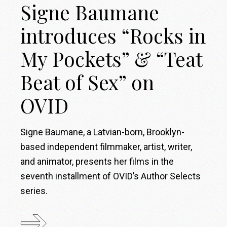
Signe Baumane
introduces “Rocks in
My Pockets” & “Teat
Beat of Sex” on
OVID
Signe Baumane, a Latvian-born, Brooklyn-
based independent filmmaker, artist, writer,
and animator, presents her films in the
seventh installment of OVID’s Author Selects
series.