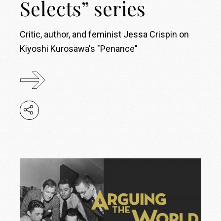
Selects” series
Critic, author, and feminist Jessa Crispin on
Kiyoshi Kurosawa's "Penance"