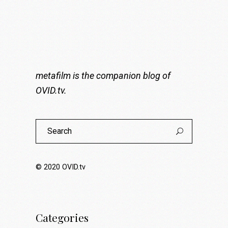
metafilm is the companion blog of
OVID.tv
.
Search
for:
© 2020
OVID.tv
Categories