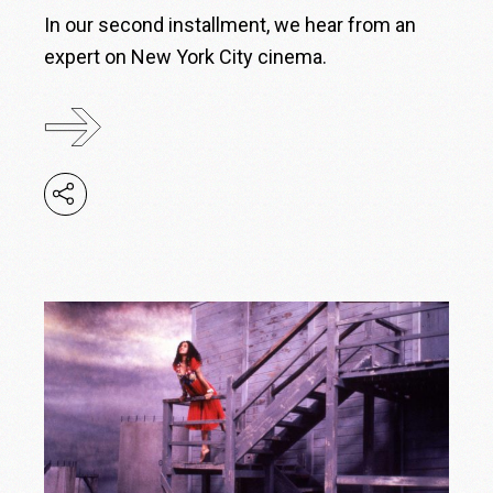
In our second installment, we hear from an
expert on New York City cinema.