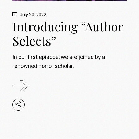
July 20, 2022
Introducing “Author
Selects”
In our first episode, we are joined by a
renowned horror scholar.