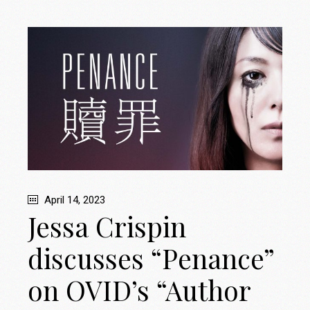
April 14, 2023
Jessa Crispin
discusses “Penance”
on OVID’s “Author