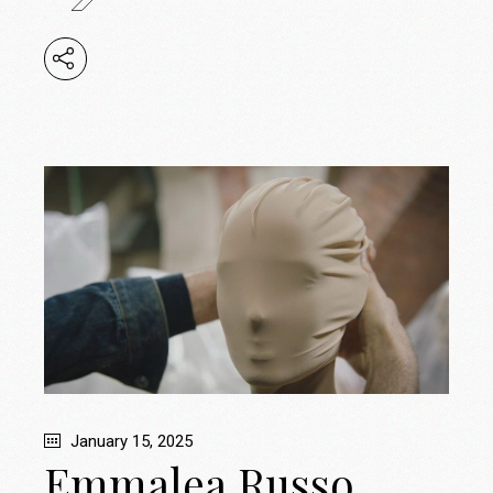
January 15, 2025
Emmalea Russo