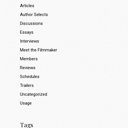
Articles
Author Selects
Discussions
Essays
Interviews
Meet the Filmmaker
Members
Reviews
Schedules
Trailers
Uncategorized
Usage
Tags