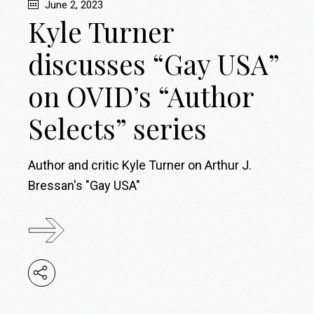
June 2, 2023
Kyle Turner
discusses “Gay USA”
on OVID’s “Author
Selects” series
Author and critic Kyle Turner on Arthur J.
Bressan's "Gay USA"