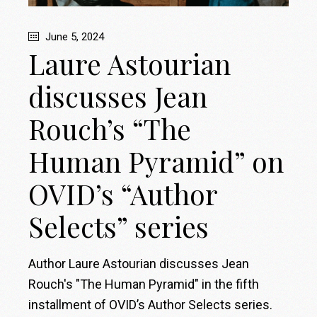
June 5, 2024
Laure Astourian
discusses Jean
Rouch’s “The
Human Pyramid” on
OVID’s “Author
Selects” series
Author Laure Astourian discusses Jean
Rouch's "The Human Pyramid" in the fifth
installment of OVID’s Author Selects series.