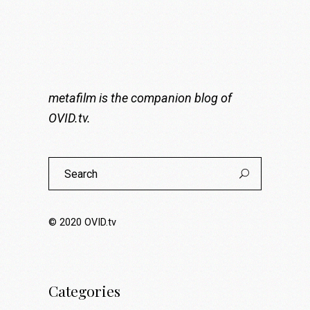
metafilm is the companion blog of
OVID.tv
.
Search
for:
© 2020
OVID.tv
Categories