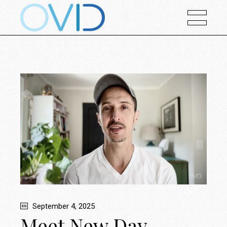
September 4, 2025
Meet New Day