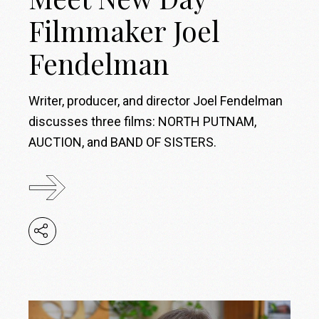
Filmmaker Joel
Fendelman
Writer, producer, and director Joel Fendelman
discusses three films: NORTH PUTNAM,
AUCTION, and BAND OF SISTERS.