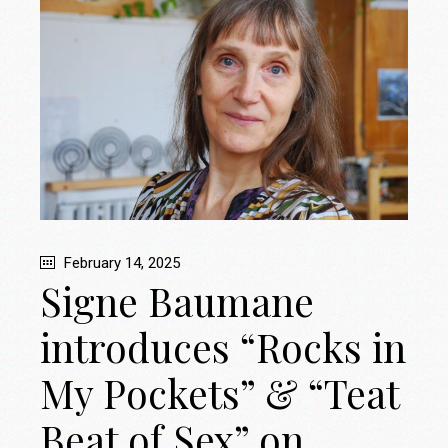
February 14, 2025
Signe Baumane
introduces “Rocks in
My Pockets” & “Teat
Beat of Sex” on