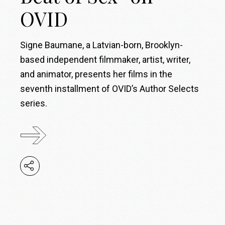
OVID
Signe Baumane, a Latvian-born, Brooklyn-
based independent filmmaker, artist, writer,
and animator, presents her films in the
seventh installment of OVID’s Author Selects
series.