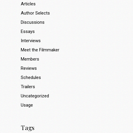
Articles
Author Selects
Discussions
Essays
Interviews
Meet the Filmmaker
Members
Reviews
Schedules
Trailers
Uncategorized
Usage
Tags