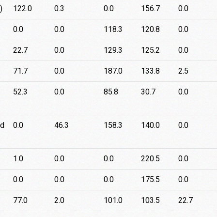
)
122.0
0.3
0.0
156.7
0.0
0.0
0.0
118.3
120.8
0.0
22.7
0.0
129.3
125.2
0.0
71.7
0.0
187.0
133.8
2.5
52.3
0.0
85.8
30.7
0.0
rd
0.0
46.3
158.3
140.0
0.0
1.0
0.0
0.0
220.5
0.0
0.0
0.0
0.0
175.5
0.0
77.0
2.0
101.0
103.5
22.7