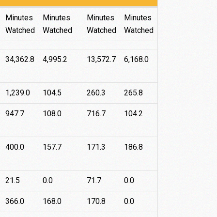
Roku
Android
Apple
Fire
Minutes
Minutes
Minutes
Minutes
TV
TV
TV
Watched
Watched
Watched
Watched
34,362.8
4,995.2
13,572.7
6,168.0
1,239.0
104.5
260.3
265.8
947.7
108.0
716.7
104.2
400.0
157.7
171.3
186.8
21.5
0.0
71.7
0.0
366.0
168.0
170.8
0.0