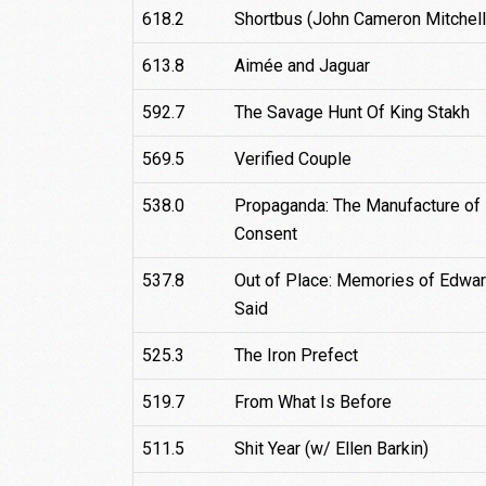
618.2
Shortbus (John Cameron Mitchell
613.8
Aimée and Jaguar
592.7
The Savage Hunt Of King Stakh
569.5
Verified Couple
538.0
Propaganda: The Manufacture of
Consent
537.8
Out of Place: Memories of Edwa
Said
525.3
The Iron Prefect
519.7
From What Is Before
511.5
Shit Year (w/ Ellen Barkin)