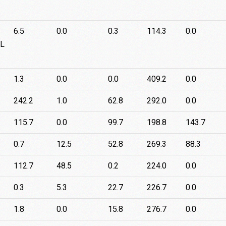
6.5
0.0
0.3
114.3
0.0
-L
1.3
0.0
0.0
409.2
0.0
242.2
1.0
62.8
292.0
0.0
115.7
0.0
99.7
198.8
143.7
0.7
12.5
52.8
269.3
88.3
112.7
48.5
0.2
224.0
0.0
0.3
5.3
22.7
226.7
0.0
1.8
0.0
15.8
276.7
0.0