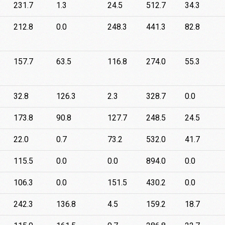
231.7
1.3
24.5
512.7
34.3
212.8
0.0
248.3
441.3
82.8
157.7
63.5
116.8
274.0
55.3
32.8
126.3
2.3
328.7
0.0
173.8
90.8
127.7
248.5
24.5
22.0
0.7
73.2
532.0
41.7
115.5
0.0
0.0
894.0
0.0
106.3
0.0
151.5
430.2
0.0
242.3
136.8
4.5
159.2
18.7