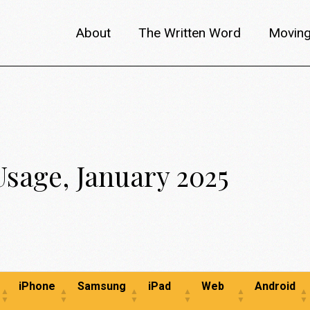
About
The Written Word
Moving
About metafilm
Articles
Author 
Content Partners
Interviews
Meet th
Films A–Z
Reviews
Discuss
Usage, January 2025
Monthly Lineup
Trailers
iPhone
Samsung
iPad
Web
Android