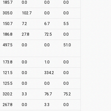
185.7
0.0
0.0
0.0
305.0
102.7
0.0
0.0
150.7
7.2
6.7
5.5
186.8
27.8
72.5
0.0
497.5
0.0
0.0
51.0
173.8
0.0
1.0
0.0
121.5
0.0
334.2
0.0
125.5
0.0
0.0
0.0
320.2
3.3
76.7
75.2
267.8
0.0
3.3
0.0