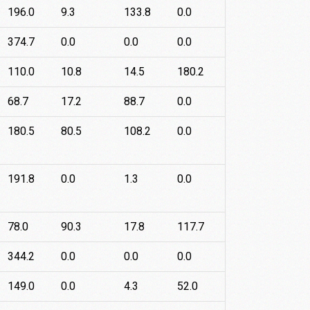
196.0
9.3
133.8
0.0
374.7
0.0
0.0
0.0
110.0
10.8
14.5
180.2
68.7
17.2
88.7
0.0
180.5
80.5
108.2
0.0
191.8
0.0
1.3
0.0
78.0
90.3
17.8
117.7
344.2
0.0
0.0
0.0
149.0
0.0
4.3
52.0