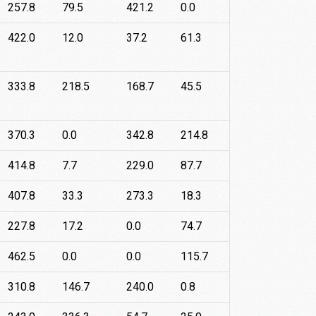
257.8
79.5
421.2
0.0
422.0
12.0
37.2
61.3
333.8
218.5
168.7
45.5
370.3
0.0
342.8
214.8
414.8
7.7
229.0
87.7
407.8
33.3
273.3
18.3
227.8
17.2
0.0
74.7
462.5
0.0
0.0
115.7
310.8
146.7
240.0
0.8