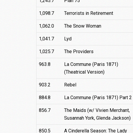
1,245.7
Plan 75
1,098.7
Terrorists in Retirement
1,062.0
The Snow Woman
1,041.7
Lyd
1,025.7
The Providers
963.8
La Commune (Paris 1871)
(Theatrical Version)
903.2
Rebel
884.8
La Commune (Paris 1871) Part 2
856.7
The Maids (w/ Vivien Merchant,
Susannah York, Glenda Jackson)
850.5
A Cinderella Season: The Lady