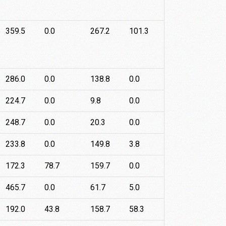
359.5
0.0
267.2
101.3
286.0
0.0
138.8
0.0
224.7
0.0
9.8
0.0
248.7
0.0
20.3
0.0
233.8
0.0
149.8
3.8
172.3
78.7
159.7
0.0
465.7
0.0
61.7
5.0
192.0
43.8
158.7
58.3