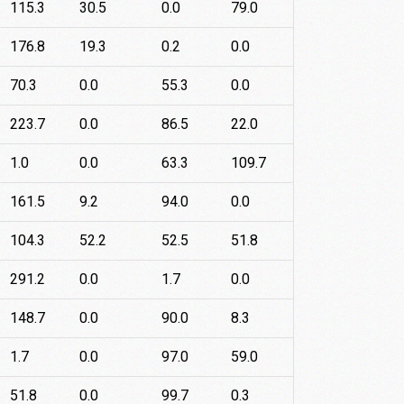
115.3
30.5
0.0
79.0
176.8
19.3
0.2
0.0
70.3
0.0
55.3
0.0
223.7
0.0
86.5
22.0
1.0
0.0
63.3
109.7
161.5
9.2
94.0
0.0
104.3
52.2
52.5
51.8
291.2
0.0
1.7
0.0
148.7
0.0
90.0
8.3
1.7
0.0
97.0
59.0
51.8
0.0
99.7
0.3