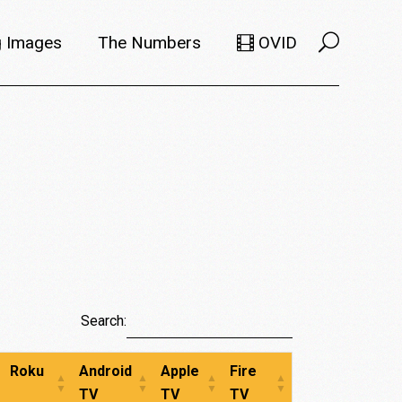
 Images
The Numbers
OVID
Selects
Members
e Filmmaker
Titles
ions
Usage
Search:
Roku
Android
Apple
Fire
TV
TV
TV