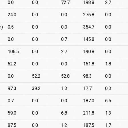
0.0
0.0
72.7
198.8
2.7
24.0
0.0
0.0
276.8
0.0
n)
0.5
0.0
0.0
354.7
0.0
0.0
0.0
0.7
145.8
0.0
106.5
0.0
2.7
190.8
0.0
52.2
0.0
0.0
151.8
1.8
0.0
52.2
52.8
98.3
0.0
97.3
39.2
1.3
17.7
0.3
0.7
0.0
0.0
187.0
6.5
59.0
0.0
6.8
211.8
1.3
87.5
0.0
1.2
187.5
1.7