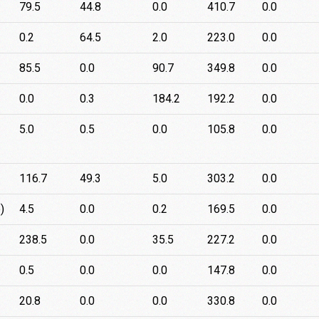
79.5
44.8
0.0
410.7
0.0
0.2
64.5
2.0
223.0
0.0
85.5
0.0
90.7
349.8
0.0
0.0
0.3
184.2
192.2
0.0
5.0
0.5
0.0
105.8
0.0
116.7
49.3
5.0
303.2
0.0
)
4.5
0.0
0.2
169.5
0.0
238.5
0.0
35.5
227.2
0.0
0.5
0.0
0.0
147.8
0.0
20.8
0.0
0.0
330.8
0.0