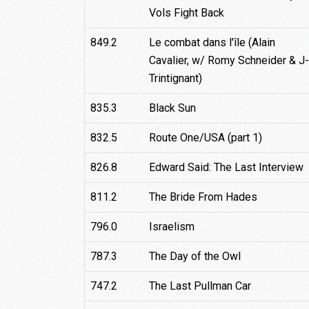
Vols Fight Back
849.2
Le combat dans l'île (Alain
Cavalier, w/ Romy Schneider & J
Trintignant)
835.3
Black Sun
832.5
Route One/USA (part 1)
826.8
Edward Said: The Last Interview
811.2
The Bride From Hades
796.0
Israelism
787.3
The Day of the Owl
747.2
The Last Pullman Car