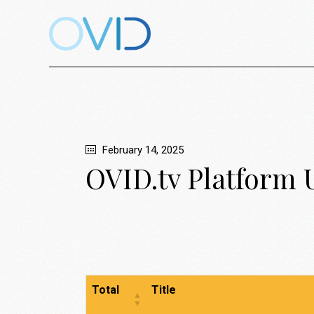
February 14, 2025
OVID.tv Platform 
Total
Title