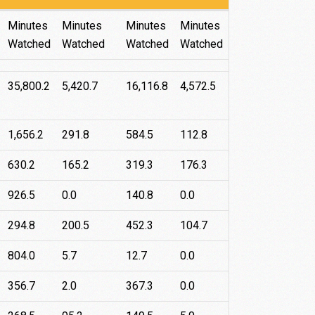
Roku
Android
Apple
Fire
Minutes
Minutes
Minutes
Minutes
TV
TV
TV
Watched
Watched
Watched
Watched
35,800.2
5,420.7
16,116.8
4,572.5
1,656.2
291.8
584.5
112.8
630.2
165.2
319.3
176.3
926.5
0.0
140.8
0.0
294.8
200.5
452.3
104.7
804.0
5.7
12.7
0.0
356.7
2.0
367.3
0.0