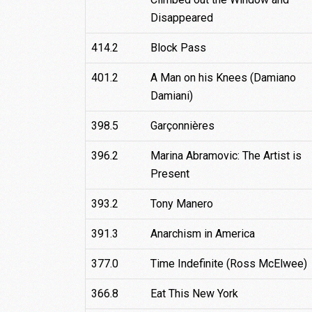
Disappeared
414.2
Block Pass
401.2
A Man on his Knees (Damiano
Damiani)
398.5
Garçonnières
396.2
Marina Abramovic: The Artist is
Present
393.2
Tony Manero
391.3
Anarchism in America
377.0
Time Indefinite (Ross McElwee)
366.8
Eat This New York