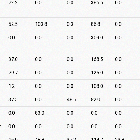
72.2
0.0
0.0
386.5
0.0
52.5
103.8
0.3
86.8
0.0
0.0
0.0
0.0
309.0
0.0
37.0
0.0
0.0
168.5
0.0
79.7
0.0
0.0
126.0
0.0
1.2
0.0
0.0
108.0
0.0
37.5
0.0
48.5
82.0
0.0
0.0
83.0
0.0
0.0
0.0
e
0.0
0.0
0.0
0.0
0.0
16.0
48.8
37.2
114.7
23.8