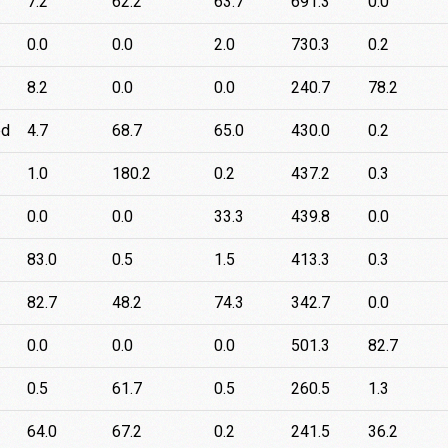
7.2
62.2
63.7
691.3
0.0
0.0
0.0
2.0
730.3
0.2
8.2
0.0
0.0
240.7
78.2
ed
4.7
68.7
65.0
430.0
0.2
1.0
180.2
0.2
437.2
0.3
0.0
0.0
33.3
439.8
0.0
83.0
0.5
1.5
413.3
0.3
82.7
48.2
74.3
342.7
0.0
0.0
0.0
0.0
501.3
82.7
0.5
61.7
0.5
260.5
1.3
64.0
67.2
0.2
241.5
36.2