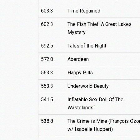
603.3
Time Regained
602.3
The Fish Thief: A Great Lakes
Mystery
592.5
Tales of the Night
572.0
Aberdeen
563.3
Happy Pills
553.3
Underworld Beauty
541.5
Inflatable Sex Doll Of The
Wastelands
538.8
The Crime is Mine (François Ozo
w/ Isabelle Huppert)