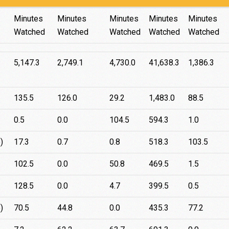
iPhone
Samsung
iPad
Web
Android
Minutes
Minutes
Minutes
Minutes
Minutes
Watched
Watched
Watched
Watched
Watched
5,147.3
2,749.1
4,730.0
41,638.3
1,386.3
135.5
126.0
29.2
1,483.0
88.5
0.5
0.0
104.5
594.3
1.0
)
17.3
0.7
0.8
518.3
103.5
102.5
0.0
50.8
469.5
1.5
128.5
0.0
4.7
399.5
0.5
)
70.5
44.8
0.0
435.3
77.2