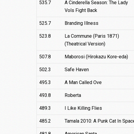
535.7
A Cinderella Season: The Lady
Vols Fight Back
525.7
Branding Illness
523.8
La Commune (Paris 1871)
(Theatrical Version)
507.8
Maborosi (Hirokazu Kore-eda)
502.3
Safe Haven
495.3
A Man Called Ove
493.8
Roberta
489.3
I Like Killing Flies
485.2
Tamala 2010: A Punk Cat In Spac
481.8
American Santa