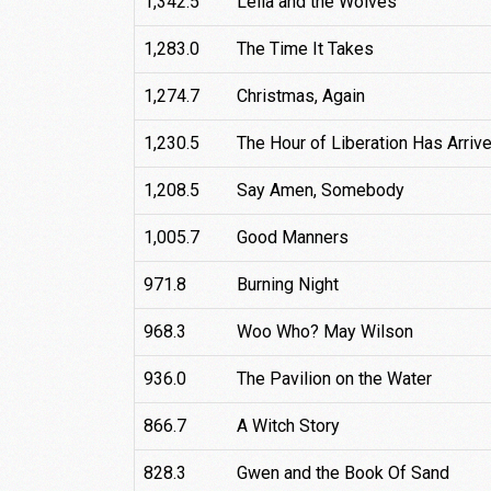
1,342.5
Leila and the Wolves
1,283.0
The Time It Takes
1,274.7
Christmas, Again
1,230.5
The Hour of Liberation Has Arriv
1,208.5
Say Amen, Somebody
1,005.7
Good Manners
971.8
Burning Night
968.3
Woo Who? May Wilson
936.0
The Pavilion on the Water
866.7
A Witch Story
828.3
Gwen and the Book Of Sand