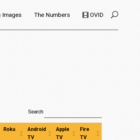
 Images
The Numbers
OVID
Selects
Members
e Filmmaker
Titles
ions
Usage
Search:
Roku
Android
Apple
Fire
TV
TV
TV