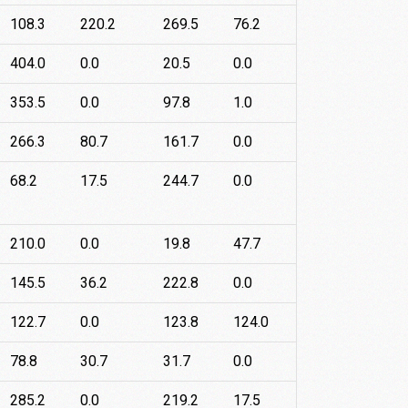
108.3
220.2
269.5
76.2
404.0
0.0
20.5
0.0
353.5
0.0
97.8
1.0
266.3
80.7
161.7
0.0
68.2
17.5
244.7
0.0
210.0
0.0
19.8
47.7
145.5
36.2
222.8
0.0
122.7
0.0
123.8
124.0
78.8
30.7
31.7
0.0
285.2
0.0
219.2
17.5