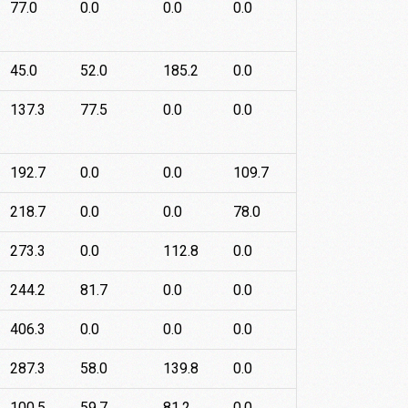
77.0
0.0
0.0
0.0
45.0
52.0
185.2
0.0
137.3
77.5
0.0
0.0
192.7
0.0
0.0
109.7
218.7
0.0
0.0
78.0
273.3
0.0
112.8
0.0
244.2
81.7
0.0
0.0
406.3
0.0
0.0
0.0
287.3
58.0
139.8
0.0
100.5
59.7
81.2
0.0