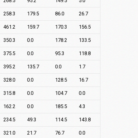
268.5
95.2
149.5
5.0
258.3
179.5
86.0
26.7
461.2
159.7
170.3
156.5
350.3
0.0
178.2
133.5
375.5
0.0
95.3
118.8
395.2
135.7
0.0
1.7
328.0
0.0
128.5
16.7
315.8
0.0
104.7
0.0
162.2
0.0
185.5
4.3
234.5
49.3
114.5
143.8
321.0
21.7
76.7
0.0