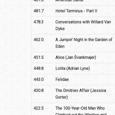
481.7
Hotel Terminus - Part II
478.3
Conversations with Willard Van
Dyke
462.0
A Jumpin' Night in the Garden of
Eden
451.5
Alice (Jan Švankmajer)
448.8
Lolita (Adrian Lyne)
443.0
Felidae
430.8
The Dmitriev Affair (Jessica
Gorter)
422.5
The 100-Year-Old Man Who
Climbed out the Window and