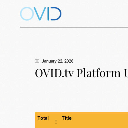
January 22, 2026
OVID.tv Platform 
Total
Title