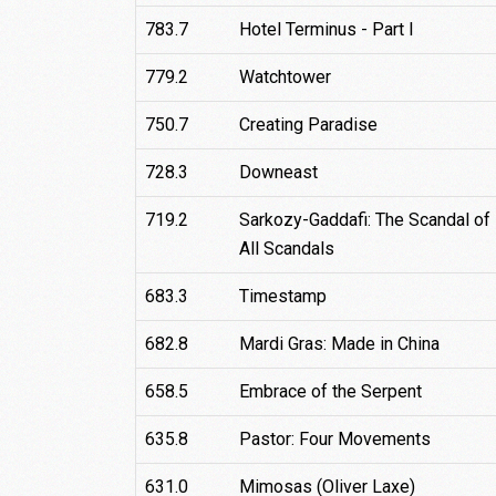
783.7
Hotel Terminus - Part I
779.2
Watchtower
750.7
Creating Paradise
728.3
Downeast
719.2
Sarkozy-Gaddafi: The Scandal of
All Scandals
683.3
Timestamp
682.8
Mardi Gras: Made in China
658.5
Embrace of the Serpent
635.8
Pastor: Four Movements
631.0
Mimosas (Oliver Laxe)