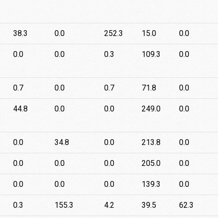
38.3
0.0
252.3
15.0
0.0
0.0
0.0
0.3
109.3
0.0
0.7
0.0
0.7
71.8
0.0
44.8
0.0
0.0
249.0
0.0
0.0
34.8
0.0
213.8
0.0
0.0
0.0
0.0
205.0
0.0
0.0
0.0
0.0
139.3
0.0
0.3
155.3
4.2
39.5
62.3