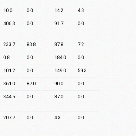
10.0
0.0
14.2
4.3
406.3
0.0
91.7
0.0
233.7
83.8
87.8
7.2
0.8
0.0
184.0
0.0
101.2
0.0
149.0
59.3
361.0
87.0
90.0
0.0
344.5
0.0
87.0
0.0
207.7
0.0
4.3
0.0