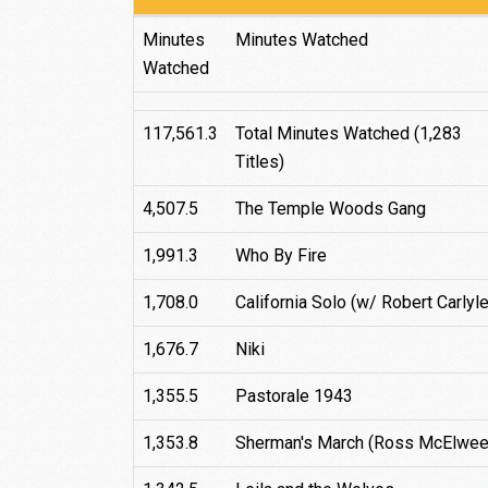
Total
Title
Minutes
Minutes Watched
Watched
117,561.3
Total Minutes Watched (1,283
Titles)
4,507.5
The Temple Woods Gang
1,991.3
Who By Fire
1,708.0
California Solo (w/ Robert Carlyle
1,676.7
Niki
1,355.5
Pastorale 1943
1,353.8
Sherman's March (Ross McElwee