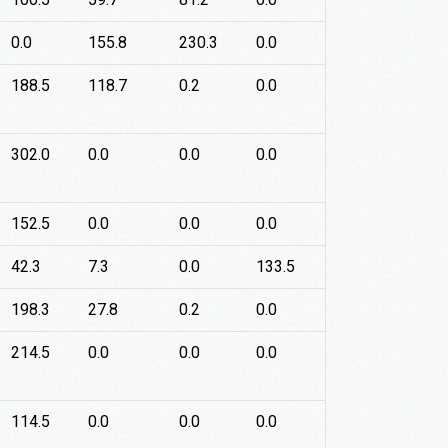
0.0
155.8
230.3
0.0
188.5
118.7
0.2
0.0
302.0
0.0
0.0
0.0
152.5
0.0
0.0
0.0
42.3
7.3
0.0
133.5
198.3
27.8
0.2
0.0
214.5
0.0
0.0
0.0
114.5
0.0
0.0
0.0