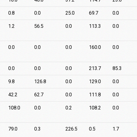
0.8
0.0
25.0
69.7
0.0
1.2
56.5
0.0
113.3
0.0
0.0
0.0
0.0
160.0
0.0
0.0
0.0
0.0
213.7
85.3
9.8
126.8
0.0
129.0
0.0
42.2
62.7
0.0
111.8
0.0
108.0
0.0
0.2
108.2
0.0
79.0
0.3
226.5
0.5
1.7