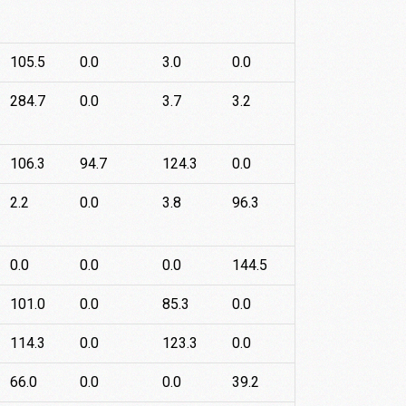
105.5
0.0
3.0
0.0
284.7
0.0
3.7
3.2
106.3
94.7
124.3
0.0
2.2
0.0
3.8
96.3
0.0
0.0
0.0
144.5
101.0
0.0
85.3
0.0
114.3
0.0
123.3
0.0
66.0
0.0
0.0
39.2