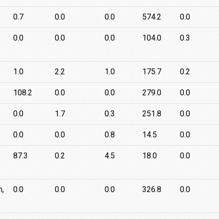
0.7
0.0
0.0
574.2
0.0
0.0
0.0
0.0
104.0
0.3
1.0
2.2
1.0
175.7
0.2
108.2
0.0
0.0
279.0
0.0
0.0
1.7
0.3
251.8
0.0
0.0
0.0
0.8
14.5
0.0
87.3
0.2
4.5
18.0
0.0
n,
0.0
0.0
0.0
326.8
0.0