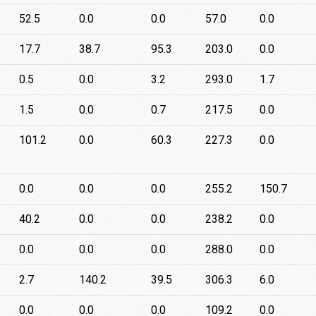
52.5
0.0
0.0
57.0
0.0
17.7
38.7
95.3
203.0
0.0
0.5
0.0
3.2
293.0
1.7
1.5
0.0
0.7
217.5
0.0
101.2
0.0
60.3
227.3
0.0
0.0
0.0
0.0
255.2
150.7
40.2
0.0
0.0
238.2
0.0
0.0
0.0
0.0
288.0
0.0
2.7
140.2
39.5
306.3
6.0
0.0
0.0
0.0
109.2
0.0