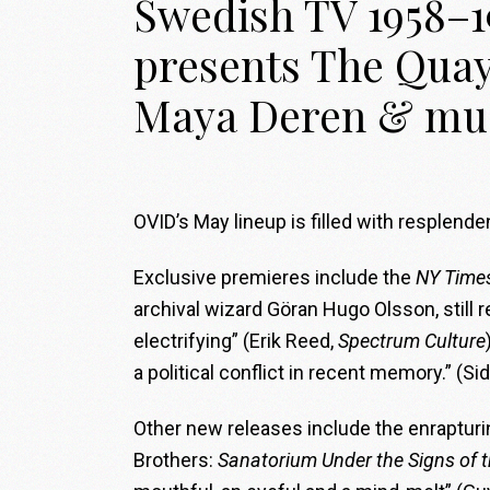
Swedish TV 1958–1
presents The Quay
Maya Deren & mu
OVID’s May lineup is filled with resplen
Exclusive premieres include the
NY Time
archival wizard Göran Hugo Olsson, still 
electrifying” (Erik Reed,
Spectrum Culture
a political conflict in recent memory.” (S
Other new releases include the enrapturi
Brothers:
Sanatorium Under the Signs of 