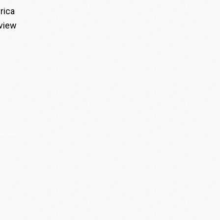
rica
rview
”