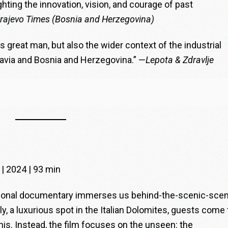
hting the innovation, vision, and courage of past
rajevo Times (Bosnia and Herzegovina)
is great man, but also the wider context of the industrial
lavia and Bosnia and Herzegovina.” —
Lepota & Zdravlje
 | 2024 | 93 min
ational documentary immerses us behind-the-scenic-sce
aly, a luxurious spot in the Italian Dolomites, guests come 
his. Instead, the film focuses on the unseen: the