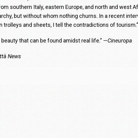
om southern Italy, eastern Europe, and north and west Af
archy, but without whom nothing churns. In a recent inte
 trolleys and sheets, I tell the contradictions of tourism.
beauty that can be found amidst real life.” —
Cineuropa
ittà News