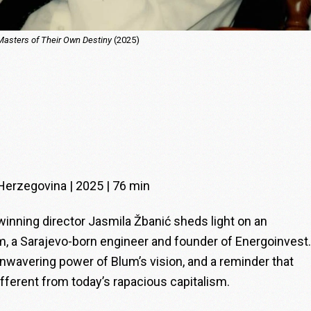
Masters of Their Own Destiny
(2025)
Herzegovina | 2025 | 76 min
ing director Jasmila Žbanić sheds light on an
um, a Sarajevo-born engineer and founder of Energoinvest.
 unwavering power of Blum’s vision, and a reminder that
fferent from today’s rapacious capitalism.