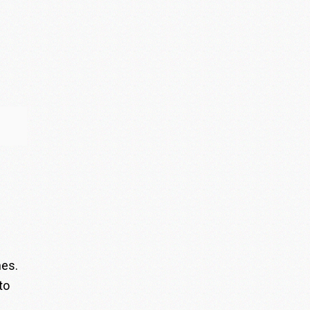
nes.
to