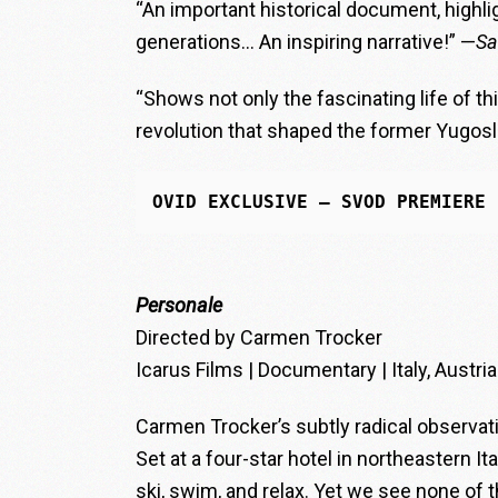
“An important historical document, highlig
generations… An inspiring narrative!” —
Sa
“Shows not only the fascinating life of th
revolution that shaped the former Yugos
OVID EXCLUSIVE
 — SVOD PREMIERE
Personale
Directed by Carmen Trocker
Icarus Films | Documentary | Italy, Austria
Carmen Trocker’s subtly radical observ
Set at a four-star hotel in northeastern It
ski, swim, and relax. Yet we see none of t