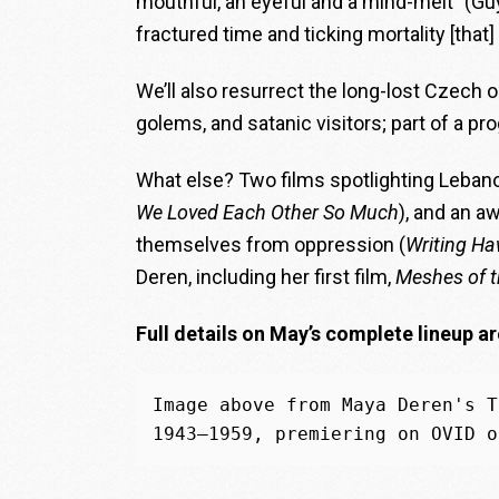
mouthful, an eyeful and a mind-melt” (G
fractured time and ticking mortality [that]
We’ll also resurrect the long-lost Czech 
golems, and satanic visitors; part of a p
What else? Two films spotlighting Lebano
We Loved Each Other So Much
), and an a
themselves from oppression (
Writing H
Deren, including her first film,
Meshes of t
Full details on May’s complete lineup ar
Image above from Maya Deren's T
1943–1959, premiering on OVID o