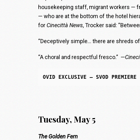
housekeeping staff, migrant workers — fr
— who are at the bottom of the hotel hier
for
Cinecittà News
, Trocker said: “Between
“Deceptively simple… there are shreds of 
“A choral and respectful fresco.” —
Cinec
OVID EXCLUSIVE
 — SVOD PREMIERE
Tuesday, May 5
The Golden Fern