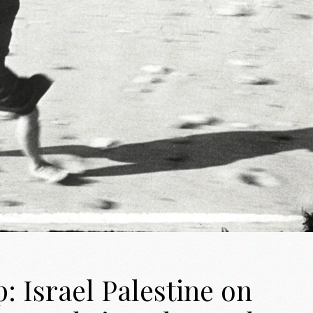
 Israel Palestine on