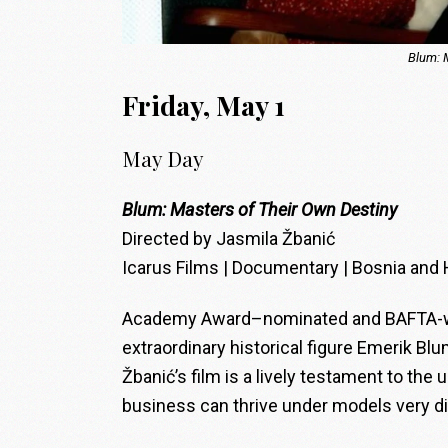
Blum: 
Friday, May 1
May Day
Blum: Masters of Their Own Destiny
Directed by Jasmila Žbanić
Icarus Films | Documentary | Bosnia and 
Academy Award–nominated and BAFTA-winn
extraordinary historical figure Emerik Bl
Žbanić’s film is a lively testament to the
business can thrive under models very di