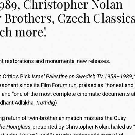
989, Christopher Nolan
 Brothers, Czech Classics
ch more!
dent restorations and monumental new releases.
s
Critic’s Pick
Israel Palestine on Swedish TV 1958–1989
,
resonant since its Film Forum run, praised as “honest and
) and “one of the most complete cinematic documents a
iddhant Adlakha,
Truthdig
)
ng return of twin-brother animation masters the Quay
the Hourglass
, presented by Christopher Nolan, hailed as 