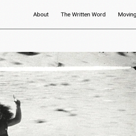
About
The Written Word
Moving
About metafilm
Articles
Author 
Content Partners
Interviews
Meet th
Films A–Z
Reviews
Discuss
Monthly Lineup
Trailers