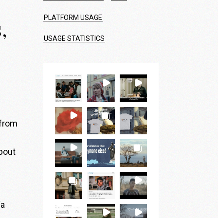
PLATFORM USAGE
,
USAGE STATISTICS
 from
bout
“a