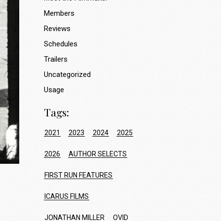
Members
Reviews
Schedules
Trailers
Uncategorized
Usage
Tags:
2021
2023
2024
2025
2026
AUTHOR SELECTS
FIRST RUN FEATURES
ICARUS FILMS
JONATHAN MILLER
OVID