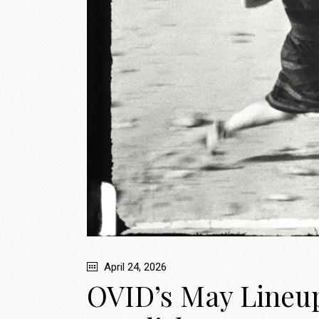
April 24, 2026
OVID’s May Lineup: