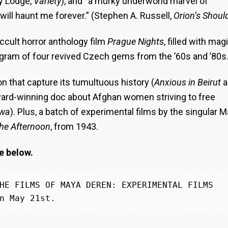
uy Lodge,
Variety
), and “a murky underworld marvel of
 will haunt me forever.” (Stephen A. Russell,
Orion’s Shoul
occult horror anthology film
Prague Nights
, filled with magi
rogram of four revived Czech gems from the ’60s and ’80s
n that capture its tumultuous history (
Anxious in Beirut
a
ward-winning doc about Afghan women striving to free
awa
). Plus, a batch of experimental films by the singular 
he Afternoon
, from 1943.
e below.
HE FILMS OF MAYA DEREN: EXPERIMENTAL FILMS 
n May 21st.