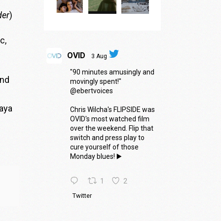
der
)
c,
.
OVID
3 Aug
"90 minutes amusingly and
nd
movingly spent!"
@ebertvoices
Maya
Chris Wilcha's FLIPSIDE was
OVID's most watched film
over the weekend. Flip that
switch and press play to
cure yourself of those
Monday blues! ▶️
1
2
Twitter