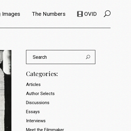
 Images
The Numbers
OVID
Selects
Members
Search
e Filmmaker
Titles
for:
ions
Usage
Categories:
Articles
Author Selects
Discussions
Essays
Interviews
Meet the Filmmaker