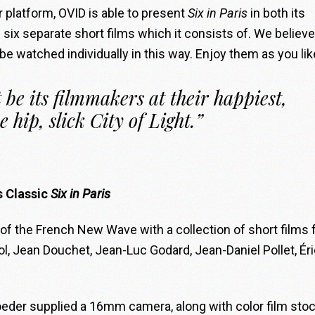
r platform, OVID is able to present
Six in Paris
in both its
e six separate short films which it consists of. We believe
 be watched individually in this way. Enjoy them as you lik
 be its filmmakers at their happiest,
e hip, slick City of Light.”
s Classic
Six in Paris
f the French New Wave with a collection of short films
 Jean Douchet, Jean-Luc Godard, Jean-Daniel Pollet, Éri
eder supplied a 16mm camera, along with color film stoc