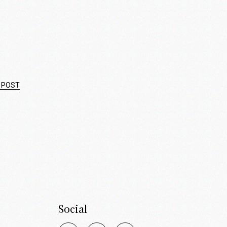
 POST
Social