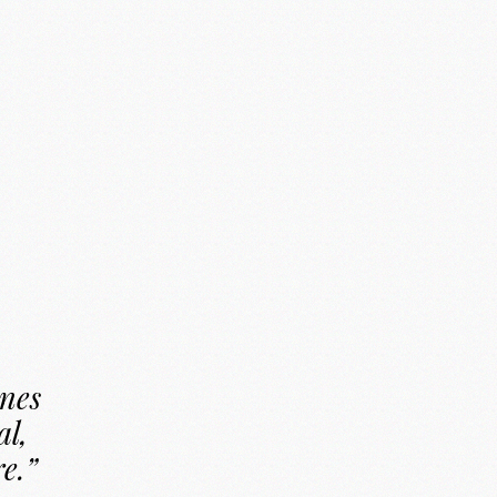
ines
al,
re.”