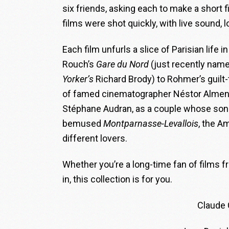
six friends, asking each to make a short f
films were shot quickly, with live sound,
Each film unfurls a slice of Parisian life 
Rouch’s
Gare du Nord
(just recently name
Yorker
’s
Richard Brody) to Rohmer’s gui
of famed cinematographer Néstor Almend
Stéphane Audran, as a couple whose son tr
bemused
Montparnasse-Levallois
, the A
different lovers.
Whether you’re a long-time fan of films 
in, this collection is for you.
Claude 