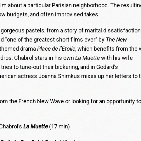
ilm about a particular Parisian neighborhood. The resultin
 low budgets, and often improvised takes.
in gorgeous pastels, from a story of marital dissatisfaction
d “one of the greatest short films ever” by
The New
lt-themed drama
Place de l’Etoile
, which benefits from the 
ros. Chabrol stars in his own
La Muette
with his wife
ies to tune-out their bickering, and in Godard’s
merican actress Joanna Shimkus mixes up her letters to 
from the French New Wave or looking for an opportunity to
Chabrol’s
La Muette
(17 min)