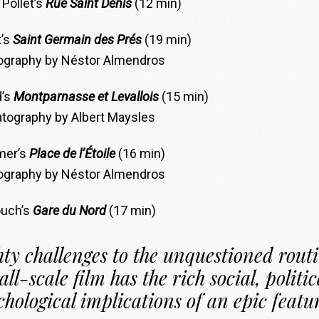
 Pollet’s
Rue Saint Denis
(12 min)
’s
Saint Germain des Prés
(19 min)
graphy by Néstor Almendros
d’s
Montparnasse et Levallois
(15 min)
tography by Albert Maysles
mer’s
Place de l’Étoile
(16 min)
graphy by Néstor Almendros
ouch’s
Gare du Nord
(17 min)
ty challenges to the unquestioned rout
all-scale film has the rich social, politic
chological implications of an epic featu