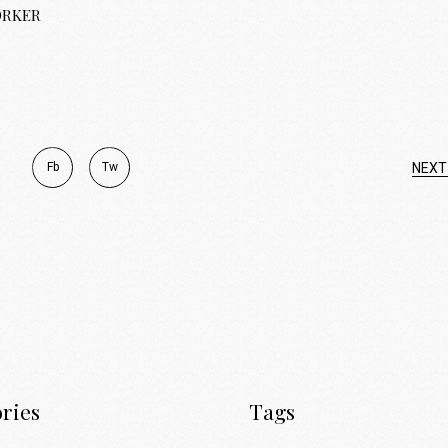
ORKER
Fb
Tw
NEXT
ries
Tags