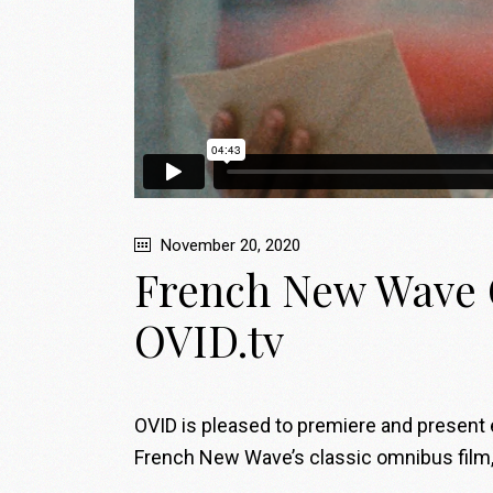
November 20, 2020
French New Wave C
OVID.tv
OVID is pleased to premiere and present e
French New Wave’s classic omnibus film