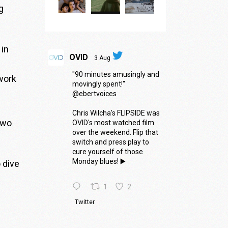
g
 in
OVID
3 Aug
"90 minutes amusingly and
work
movingly spent!"
@ebertvoices
Chris Wilcha's FLIPSIDE was
two
OVID's most watched film
over the weekend. Flip that
switch and press play to
cure yourself of those
Monday blues! ▶️
 dive
1
2
Twitter