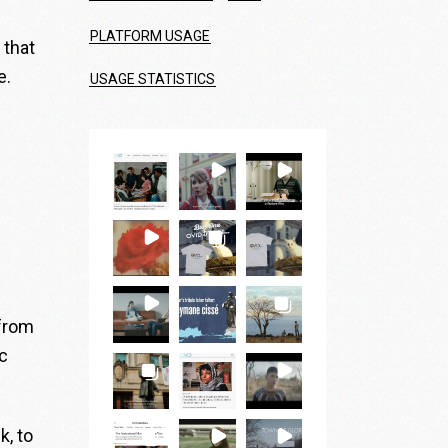
PLATFORM USAGE
 that
e.
USAGE STATISTICS
 from
c
k, to