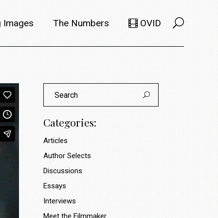
 Images
The Numbers
OVID
Selects
Members
Search
e Filmmaker
Titles
for:
ions
Usage
Categories:
Articles
Author Selects
Discussions
Essays
Interviews
Meet the Filmmaker