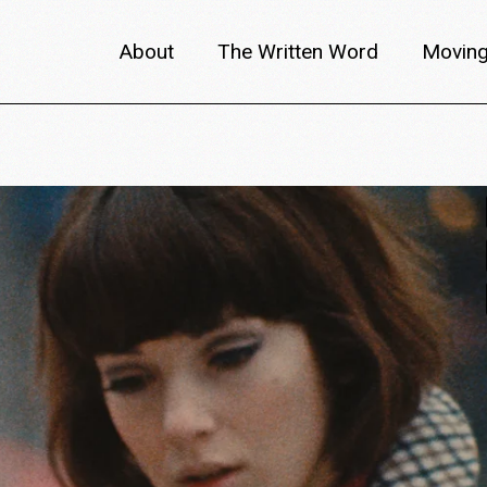
About
The Written Word
Moving
About metafilm
Articles
Author 
Content Partners
Interviews
Meet th
Films A–Z
Reviews
Discuss
Monthly Lineup
Trailers