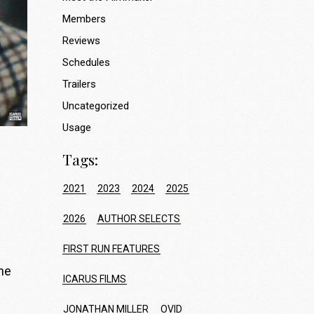
Members
Reviews
Schedules
Trailers
Uncategorized
Usage
Tags:
2021
2023
2024
2025
2026
AUTHOR SELECTS
FIRST RUN FEATURES
the
ICARUS FILMS
JONATHAN MILLER
OVID