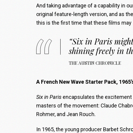
And taking advantage of a capability in ou
original feature-length version, and as th
this is the first time that these films may
“Six in Paris might
shining freely in th
THE AUSTIN CHRONICLE
A French New Wave Starter Pack, 1965’
Six in Paris
encapsulates the excitement o
masters of the movement: Claude Chabrol,
Rohmer, and Jean Rouch.
In 1965, the young producer Barbet Schro