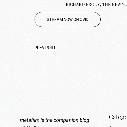
RICHARD BRODY, THE NEW Y
STREAM NOW ON OVID
PREV POST
Catego
metafilm is the companion blog