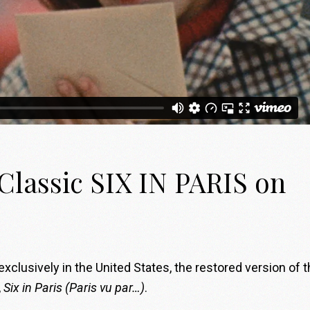
lassic SIX IN PARIS on
xclusively in the United States, the restored version of 
,
Six in Paris
(Paris vu par…)
.