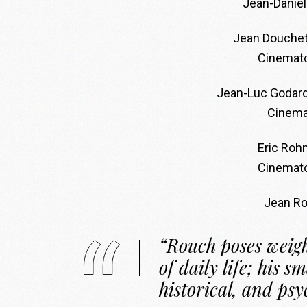
Jean-Daniel
Jean Douchet
Cinemato
Jean-Luc Godar
Cinema
Eric Roh
Cinemato
Jean R
“Rouch poses weigh
of daily life; his sm
historical, and psy