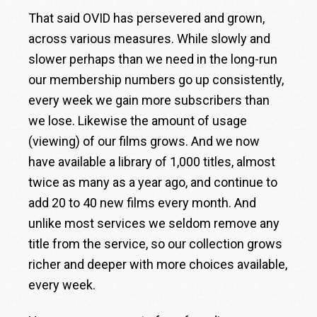
That said OVID has persevered and grown,
across various measures. While slowly and
slower perhaps than we need in the long-run
our membership numbers go up consistently,
every week we gain more subscribers than
we lose. Likewise the amount of usage
(viewing) of our films grows. And we now
have available a library of 1,000 titles, almost
twice as many as a year ago, and continue to
add 20 to 40 new films every month. And
unlike most services we seldom remove any
title from the service, so our collection grows
richer and deeper with more choices available,
every week.