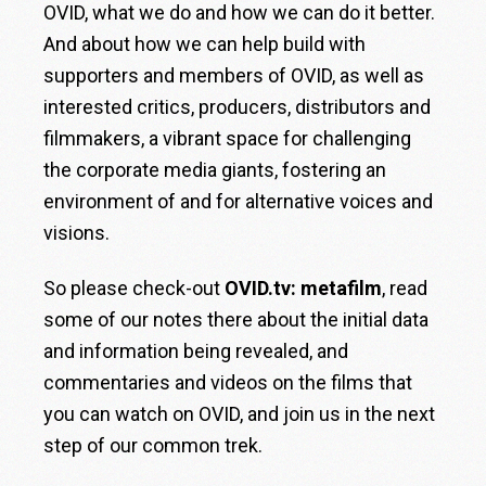
OVID, what we do and how we can do it better.
And about how we can help build with
supporters and members of OVID, as well as
interested critics, producers, distributors and
filmmakers, a vibrant space for challenging
the corporate media giants, fostering an
environment of and for alternative voices and
visions.
So please check-out
OVID.tv: metafilm
, read
some of our notes there about the initial data
and information being revealed, and
commentaries and videos on the films that
you can watch on OVID, and join us in the next
step of our common trek.