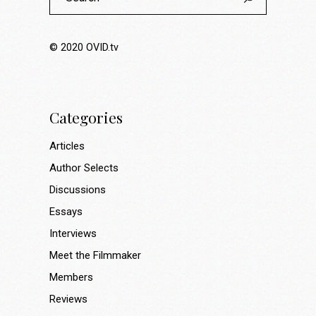
© 2020
OVID.tv
Categories
Articles
Author Selects
Discussions
Essays
Interviews
Meet the Filmmaker
Members
Reviews