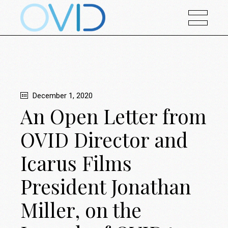
December 1, 2020
An Open Letter from
OVID Director and
Icarus Films
President Jonathan
Miller, on the