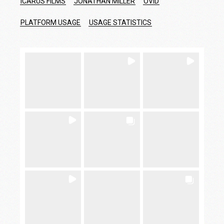
ICARUS FILMS
JONATHAN MILLER
OVID
PLATFORM USAGE
USAGE STATISTICS