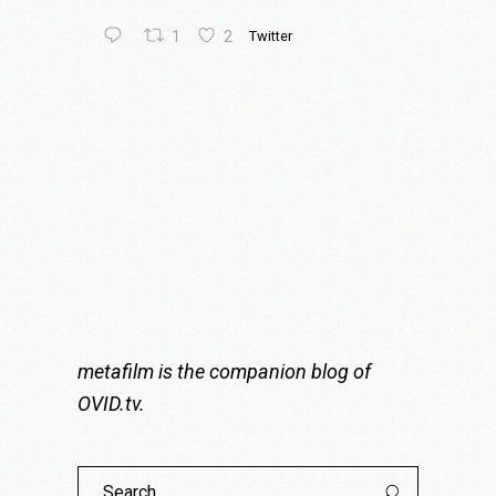
1
2
Twitter
metafilm is the companion blog of
OVID.tv
.
Search
for: