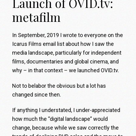
Launch of OVID.tv:
metafilm
In September, 2019 I wrote to everyone on the
Icarus Films email list about how I saw the
media landscape, particularly for independent
films, documentaries and global cinema, and
why – in that context – we launched OVID.tv.
Not to belabor the obvious but a lot has
changed since then.
If anything I understated, I under-appreciated
how much the “digital landscape” would
change, because while we saw correctly the