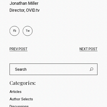
Jonathan Miller
Director, OVID.tv
Fb
Tw
PREV POST
NEXT POST
Search
for:
Categories:
Articles
Author Selects
Discussions