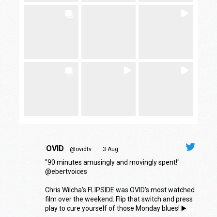
OVID
@ovidtv
·
3 Aug
"90 minutes amusingly and movingly spent!"
@ebertvoices
Chris Wilcha's FLIPSIDE was OVID's most watched
film over the weekend. Flip that switch and press
play to cure yourself of those Monday blues! ▶️