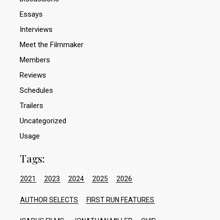
Essays
Interviews
Meet the Filmmaker
Members
Reviews
Schedules
Trailers
Uncategorized
Usage
Tags:
2021
2023
2024
2025
2026
AUTHOR SELECTS
FIRST RUN FEATURES