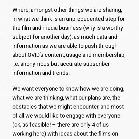
Where, amongst other things we are sharing,
in what we think is an unprecedented step for
the film and media business (why is a worthy
subject for another day), as much data and
information as we are able to push through
about OVID’s content, usage and membership,
i.e. anonymous but accurate subscriber
information and trends.
We want everyone to know how we are doing,
what we are thinking, what our plans are, the
obstacles that we might encounter, and most
of all we would like to engage with everyone
(ok, as feasible! – there are only 4 of us
working here) with ideas about the films on