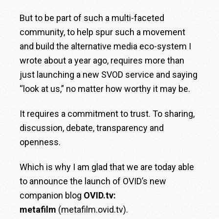
But to be part of such a multi-faceted
community, to help spur such a movement
and build the alternative media eco-system I
wrote about a year ago, requires more than
just launching a new SVOD service and saying
“look at us,” no matter how worthy it may be.
It requires a commitment to trust. To sharing,
discussion, debate, transparency and
openness.
Which is why I am glad that we are today able
to announce the launch of OVID’s new
companion blog
OVID.tv:
metafilm
(
metafilm.ovid.tv
).