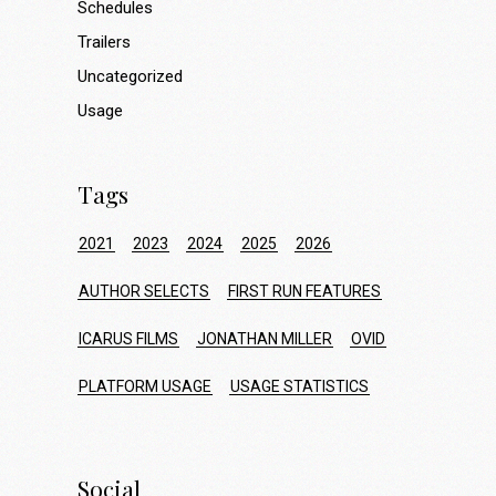
Schedules
Trailers
Uncategorized
Usage
Tags
2021
2023
2024
2025
2026
AUTHOR SELECTS
FIRST RUN FEATURES
ICARUS FILMS
JONATHAN MILLER
OVID
PLATFORM USAGE
USAGE STATISTICS
Social