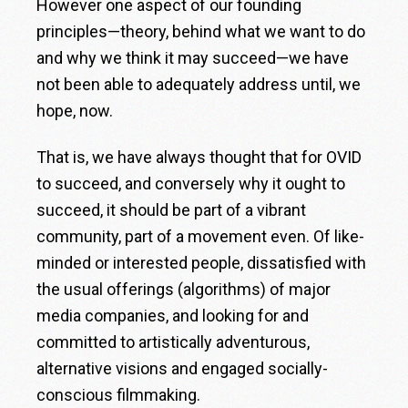
However one aspect of our founding
principles—theory, behind what we want to do
and why we think it may succeed—we have
not been able to adequately address until, we
hope, now.
That is, we have always thought that for OVID
to succeed, and conversely why it ought to
succeed, it should be part of a vibrant
community, part of a movement even. Of like-
minded or interested people, dissatisfied with
the usual offerings (algorithms) of major
media companies, and looking for and
committed to artistically adventurous,
alternative visions and engaged socially-
conscious filmmaking.