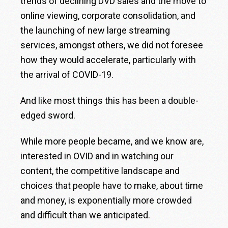
trends of declining DVD sales and the move to
online viewing, corporate consolidation, and
the launching of new large streaming
services, amongst others, we did not foresee
how they would accelerate, particularly with
the arrival of COVID-19.
And like most things this has been a double-
edged sword.
While more people became, and we know are,
interested in OVID and in watching our
content, the competitive landscape and
choices that people have to make, about time
and money, is exponentially more crowded
and difficult than we anticipated.