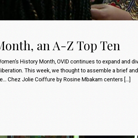
Month, an A-Z Top Ten
men’s History Month, OVID continues to expand and diver
liberation. This week, we thought to assemble a brief an
ate… Chez Jolie Coiffure by Rosine Mbakam centers […]