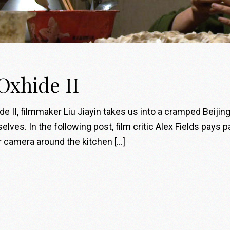
 Oxhide II
ide II, filmmaker Liu Jiayin takes us into a cramped Beiji
lves. In the following post, film critic Alex Fields pays p
er camera around the kitchen […]