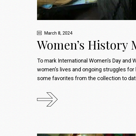
March 8, 2024
Women’s History 
To mark International Women’s Day and Wo
women’s lives and ongoing struggles for 
some favorites from the collection to d