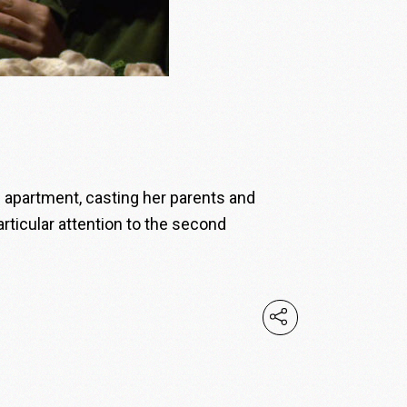
ng apartment, casting her parents and
articular attention to the second