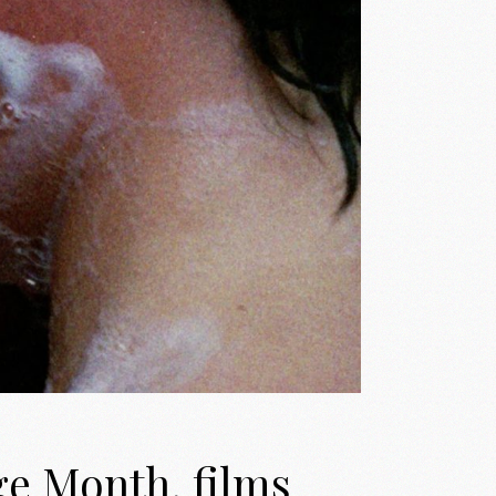
ge Month, films