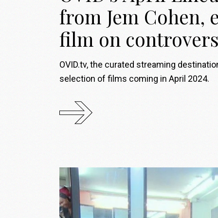
from Jem Cohen, e
film on controver
OVID.tv, the curated streaming destinati
selection of films coming in April 2024.