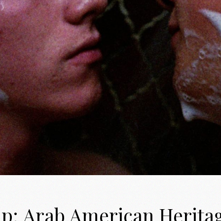
up: Arab American Herita