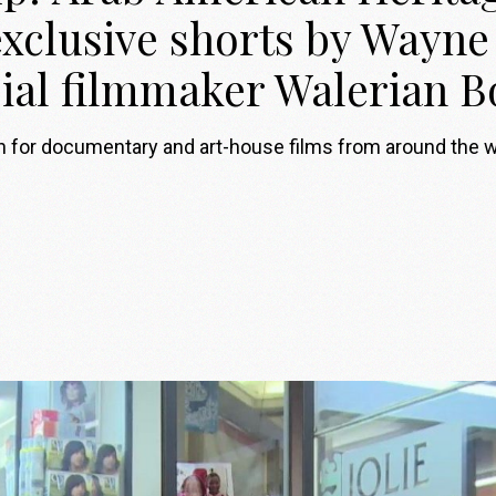
xclusive shorts by Wayn
sial filmmaker Walerian
on for documentary and art-house films from around the 