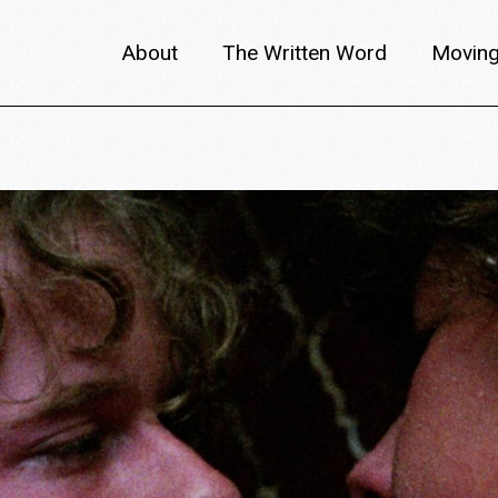
About
The Written Word
Moving
About metafilm
Articles
Author 
Content Partners
Interviews
Meet th
Films A–Z
Reviews
Discuss
Monthly Lineup
Trailers