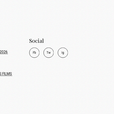
Social
2026
F
b
T
w
I
g
S FILMS