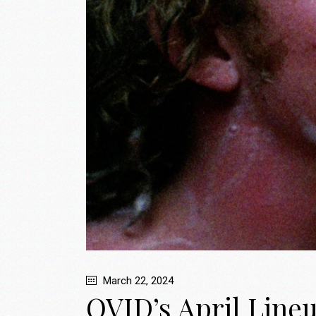
March 22, 2024
OVID’s April Line