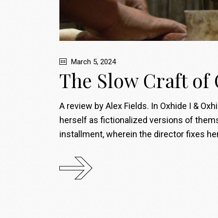
March 5, 2024
The Slow Craft of
A review by Alex Fields. In Oxhide I & Oxh
herself as fictionalized versions of themse
installment, wherein the director fixes h