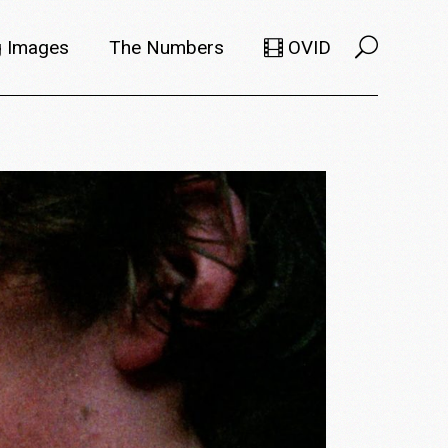
 Images
The Numbers
OVID
Selects
Members
e Filmmaker
Titles
ions
Usage