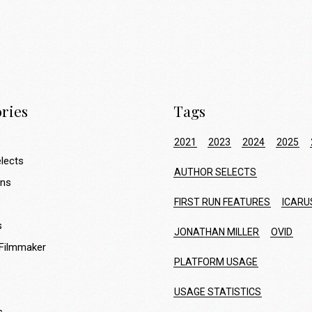
ries
Tags
2021
2023
2024
2025
lects
AUTHOR SELECTS
ons
FIRST RUN FEATURES
ICARU
s
JONATHAN MILLER
OVID
 Filmmaker
PLATFORM USAGE
USAGE STATISTICS