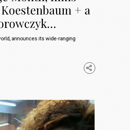
e Koestenbaum + a
 Borowczyk…
world, announces its wide-ranging