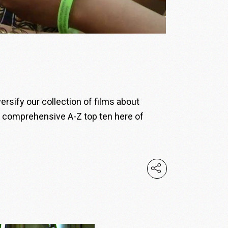
sify our collection of films about
d comprehensive A-Z top ten here of