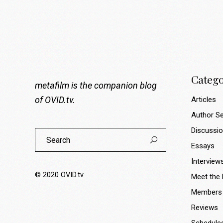
Catego
metafilm is the companion blog
of
OVID.tv
.
Articles
Author Se
Discussi
Search
for:
Essays
Interview
© 2020
OVID.tv
Meet the
Members
Reviews