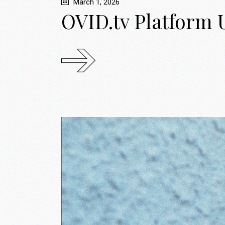
March 1, 2026
OVID.tv Platform 