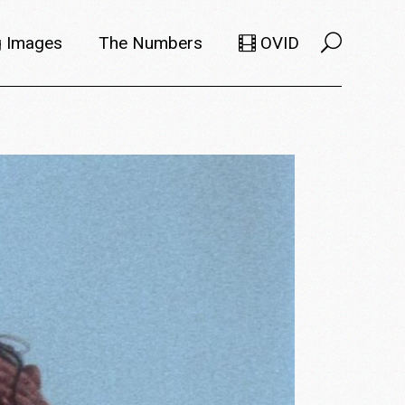
 Images
The Numbers
OVID
Selects
Members
e Filmmaker
Titles
ions
Usage