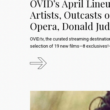
OVID’s April Lineu
Artists, Outcasts 
Opera, Donald Jud
OVID.tv, the curated streaming destinati
selection of 19 new films—8 exclusives!