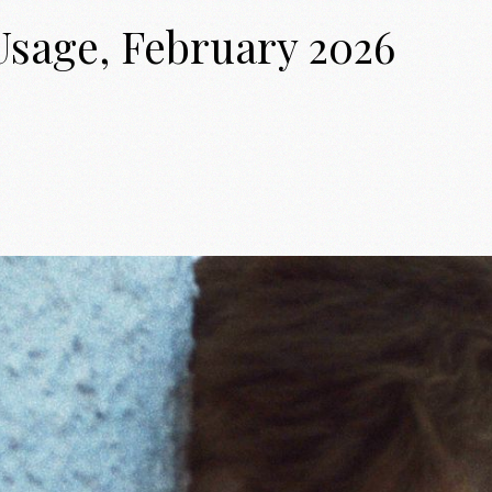
Usage, February 2026