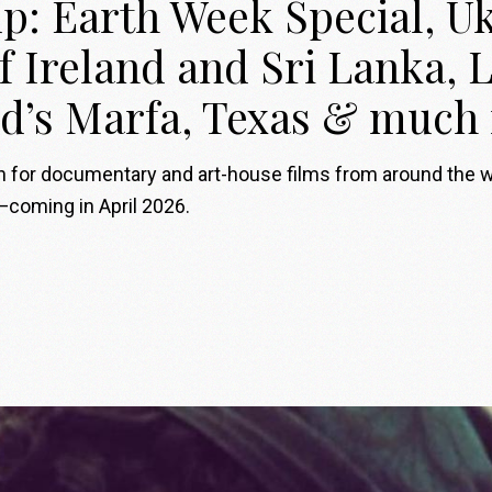
p: Earth Week Special, Uk
of Ireland and Sri Lanka,
d’s Marfa, Texas & much
on for documentary and art-house films from around the 
—coming in April 2026.