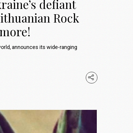
raine’s defiant
 Lithuanian Rock
 more!
world, announces its wide-ranging