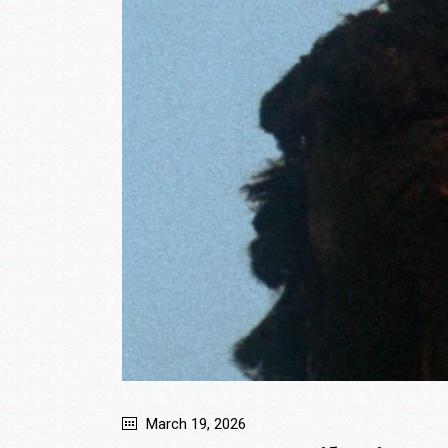
March 19, 2026