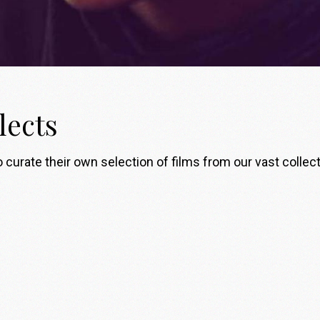
lects
 curate their own selection of films from our vast collect