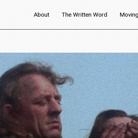
About
The Written Word
Moving
About metafilm
Articles
Author 
Content Partners
Interviews
Meet th
Films A–Z
Reviews
Discuss
Monthly Lineup
Trailers