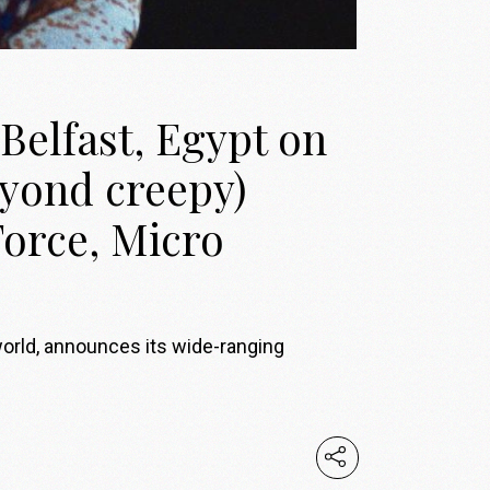
Belfast, Egypt on
eyond creepy)
Force, Micro
world, announces its wide-ranging