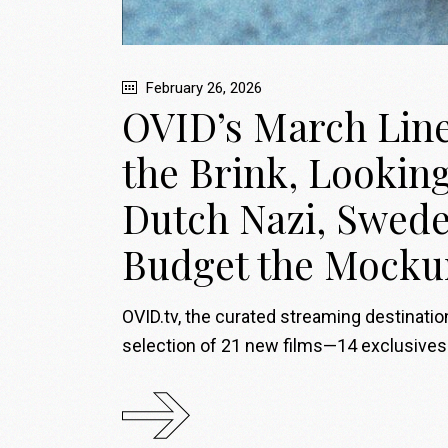
February 26, 2026
OVID’s March Lineu
the Brink, Lookin
Dutch Nazi, Swede
Budget the Mock
OVID.tv, the curated streaming destinati
selection of 21 new films—14 exclusive