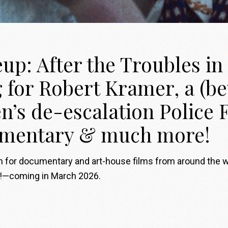
p: After the Troubles in 
g for Robert Kramer, a (b
n’s de-escalation Police 
umentary & much more!
on for documentary and art-house films from around the 
s!—coming in March 2026.