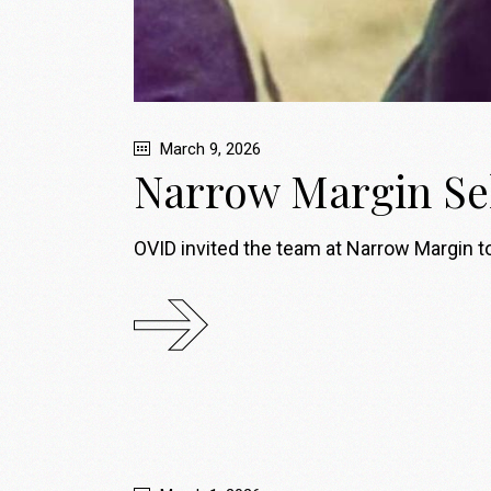
March 9, 2026
Narrow Margin Se
OVID invited the team at Narrow Margin to